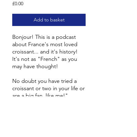
Price
£0.00
Add to basket
Bonjour! This is a podcast
about France's most loved
croissant... and it's history!
It's not as "French" as you
may have thought!
No doubt you have tried a
croissant or two in your life or
are a big fan, like me!"
Listen to find out more!
The podcast is 100% in
French.
In the ”
Le croissant... pas si