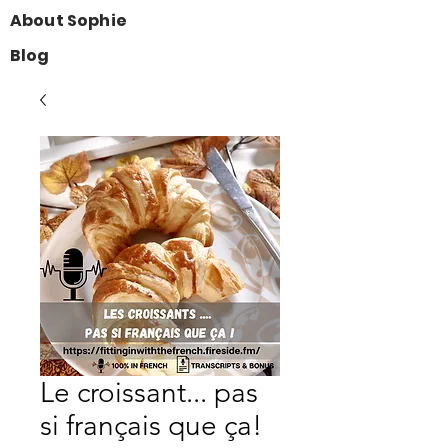
About Sophie
Blog
Le croissant... pas
si français que ça!