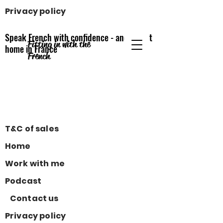
Privacy policy
Speak French with confidence - and feel at
Fitting in with the
home
in France
French
T&C of sales
Home
Work with me
Podcast
Contact us
Privacy policy