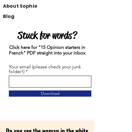
About Sophie
Blog
Stuck for words?
Click here for "15 Opinion starters in
French" PDF straight into your inbox
Your email (please check your junk
folder!)
Download
Do you see the woman in the white