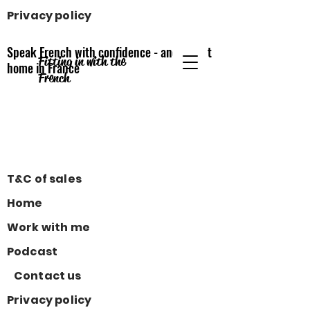
Privacy policy
Speak French with confidence - and feel at
Fitting in with the
home
in France
French
T&C of sales
Home
Work with me
Podcast
Contact us
Privacy policy