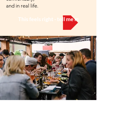
and in real life.
This feels right - tell me more