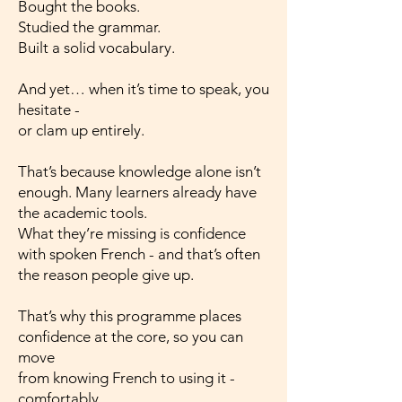
Bought the books.
Studied the grammar.
Built a solid vocabulary.
And yet… when it’s time to speak, you
hesitate -
or clam up entirely.
That’s because knowledge alone isn’t
enough. Many learners already have
the academic tools.
What they’re missing is confidence
with spoken French - and that’s often
the reason people give up.
That’s why this programme places
confidence at the core, so you can
move
from knowing French to using it -
comfortably,