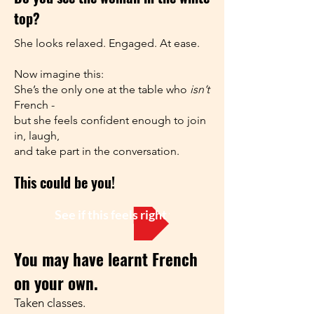
top?
She looks relaxed. Engaged. At ease.
Now imagine this:
She’s the only one at the table who
isn’t
French -
but she feels confident enough to join
in, laugh,
and take part in the conversation.
This could be you!
See if this feels right for you
You may have learnt French
on your own.
Taken classes.