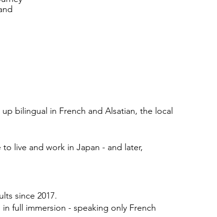
 and
up bilingual in French and Alsatian, the local
to live and work in Japan - and later,
lts since 2017.
d in full immersion - speaking only French