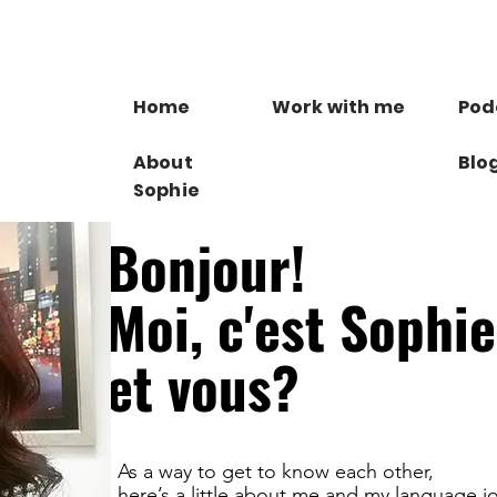
Home
Work with me
Pod
About
Blo
Sophie
Bonjour!
Moi, c'est Sophie
et vous?
As a way to get to know each other,
here’s a little about me and my language j