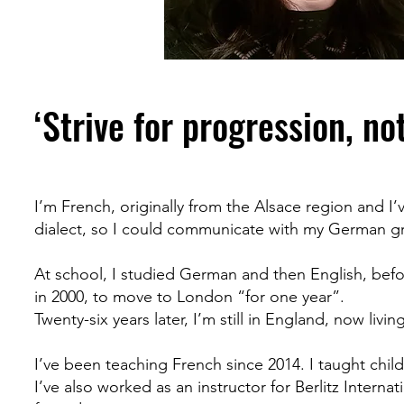
‘Strive for progression, no
I’m French, originally from the Alsace region and I’
dialect, so I could communicate with my German gr
At school, I studied German and then English, befor
in 2000, to move to London “for one year”.
Twenty-six years later, I’m still in England, now liv
I’ve been teaching French since 2014. I taught child
I’ve also worked as an instructor for Berlitz Intern