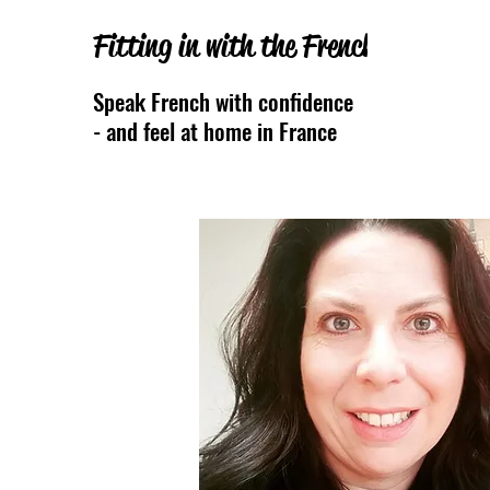
Fitting in with the French
Speak French with confidence
- and feel at home
in France