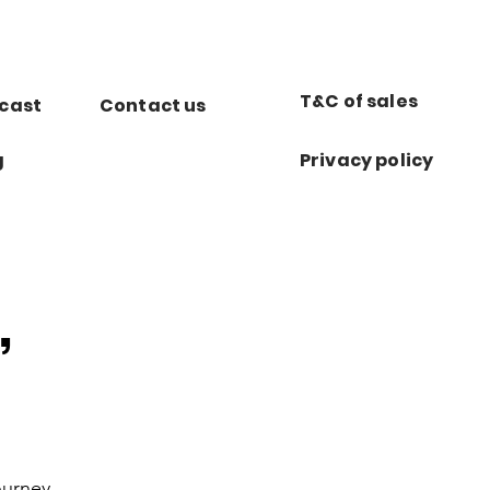
T&C of sales
cast
Contact us
g
Privacy policy
,
ourney