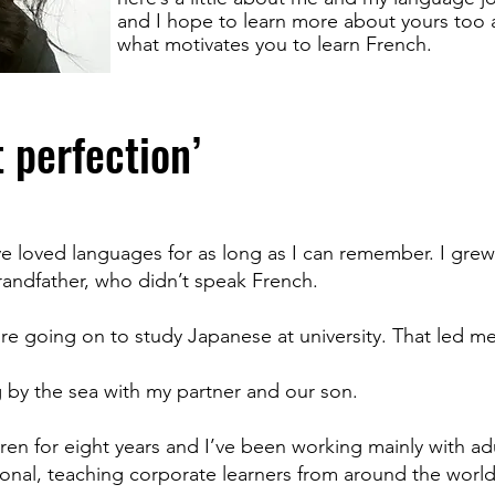
and I hope to learn more about yours too
what motivates you to learn French.
t perfection’
ve loved languages for as long as I can remember. I grew 
andfather, who didn’t speak French.
e going on to study Japanese at university. That led me 
ing by the sea with my partner and our son.
ren for eight years and I’ve been working mainly with adu
ational, teaching corporate learners from around the worl