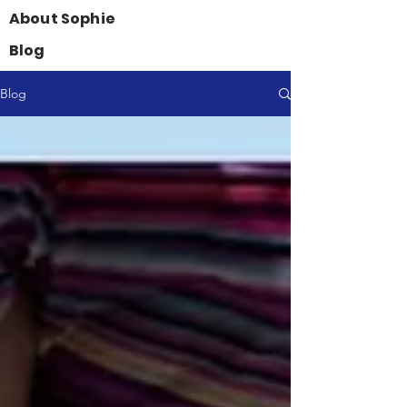
About Sophie
Blog
Blog