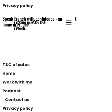
Privacy policy
Speak French with confidence - and feel at
Fitting in with the
home
in France
French
T&C of sales
Home
Work with me
Podcast
Contact us
Privacy policy