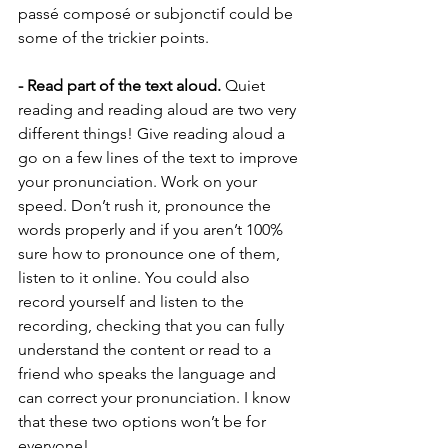
passé composé or subjonctif could be 
some of the trickier points. 
- Read part of the text aloud.
 Quiet 
reading and reading aloud are two very 
different things! Give reading aloud a 
go on a few lines of the text to improve 
your pronunciation. Work on your 
speed. Don’t rush it, pronounce the 
words properly and if you aren’t 100% 
sure how to pronounce one of them, 
listen to it online. You could also 
record yourself and listen to the 
recording, checking that you can fully 
understand the content or read to a 
friend who speaks the language and 
can correct your pronunciation. I know 
that these two options won’t be for 
everyone! 