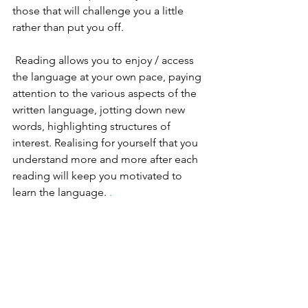
those that will challenge you a little 
rather than put you off. 
 Reading allows you to enjoy / access 
the language at your own pace, paying 
attention to the various aspects of the 
written language, jotting down new 
words, highlighting structures of 
interest. Realising for yourself that you 
understand more and more after each 
reading will keep you motivated to 
learn the language. 
.