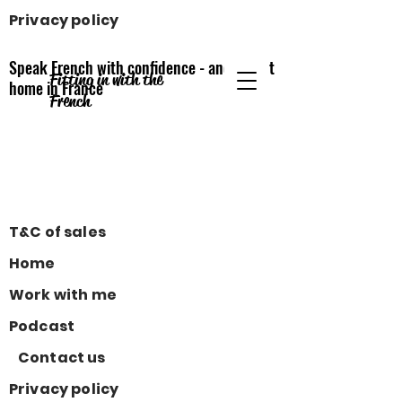
Privacy policy
Speak French with confidence - and feel at
Fitting in with the
home
in France
French
T&C of sales
Home
Work with me
Podcast
Contact us
Privacy policy