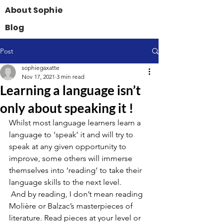
About Sophie
Blog
Post
sophiegaxatte
Nov 17, 2021
3 min read
Learning a language isn’t
only about speaking it !
Whilst most language learners learn a 
language to ‘speak’ it and will try to 
speak at any given opportunity to 
improve, some others will immerse 
themselves into ‘reading’ to take their 
language skills to the next level.
 And by reading, I don’t mean reading 
Molière or Balzac’s masterpieces of 
literature. Read pieces at your level or 