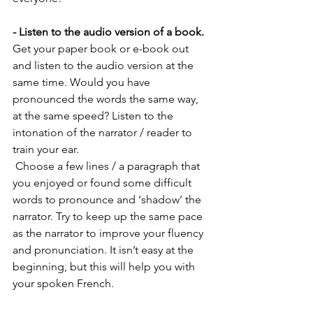
- Listen to the audio version of a book.
Get your paper book or e-book out 
and listen to the audio version at the 
same time. Would you have 
pronounced the words the same way, 
at the same speed? Listen to the 
intonation of the narrator / reader to 
train your ear. 
 Choose a few lines / a paragraph that 
you enjoyed or found some difficult 
words to pronounce and ‘shadow’ the 
narrator. Try to keep up the same pace 
as the narrator to improve your fluency 
and pronunciation. It isn’t easy at the 
beginning, but this will help you with 
your spoken French. 