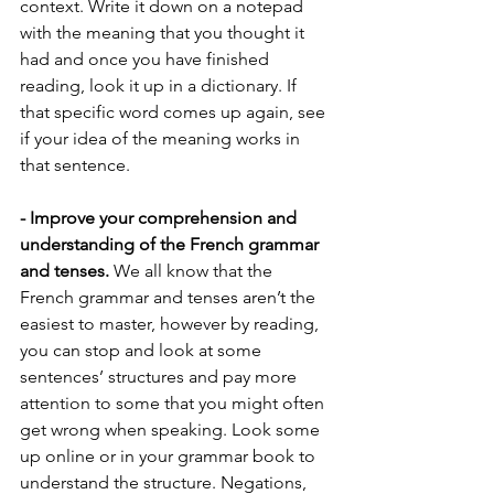
context. Write it down on a notepad 
with the meaning that you thought it 
had and once you have finished 
reading, look it up in a dictionary. If 
that specific word comes up again, see 
if your idea of the meaning works in 
that sentence.
- Improve your comprehension and 
understanding of the French grammar 
and tenses.
 We all know that the 
French grammar and tenses aren’t the 
easiest to master, however by reading, 
you can stop and look at some 
sentences’ structures and pay more 
attention to some that you might often 
get wrong when speaking. Look some 
up online or in your grammar book to 
understand the structure. Negations, 