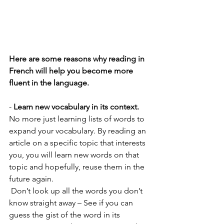
Here are some reasons why reading in 
French will help you become more 
fluent in the language. 
- 
Learn new vocabulary in its context.
No more just learning lists of words to 
expand your vocabulary. By reading an 
article on a specific topic that interests 
you, you will learn new words on that 
topic and hopefully, reuse them in the 
future again. 
 Don’t look up all the words you don’t 
know straight away – See if you can 
guess the gist of the word in its 