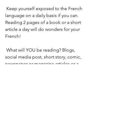
 Keep yourself exposed to the French 
language on a daily basis if you can. 
Reading 2 pages of a book or a short 
article a day will do wonders for your 
French!
 What will YOU be reading? Blogs, 
social media post, short story, comic, 
newspaper or magazine articles or a 
novel? 
 Tell us in the comments. 
 Enjoy your language reading journey!
Sophie
 PS: For those of you who haven’t tried 
Fitting in with the French’s programme 
yet, give us a go for a FREE trial! 